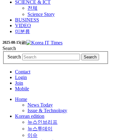
SCIENCE & ICT
전체
Science Story
BUSINESS
VIDEO
미분류
2025-08-15(금)
Search
Search
Search
Contact
Login
Join
Mobile
Home
News Today
Issue & Technology
Korean edition
뉴스인브리프
뉴스투데이
이슈