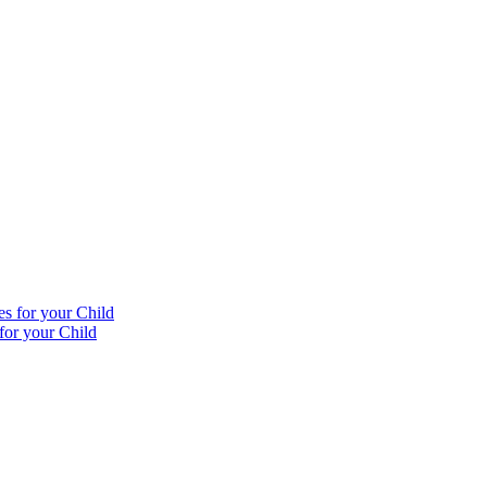
for your Child