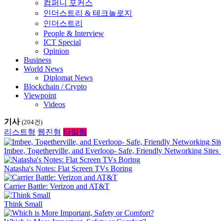
컴퍼니 포커스
인더스트리 & 테크놀로지
인더스트리
People & Interview
ICT Special
Opinion
Business
World News
Diplomat News
Blockchain / Crypto
Viewpoint
Videos
기사
(204건)
리스트형
웹진형
타일형
Imbee, Togetherville, and Everloop- Safe, Friendly Networking Sites 
Natasha's Notes: Flat Screen TVs Boring
Carrier Battle: Verizon and AT&T
Think Small