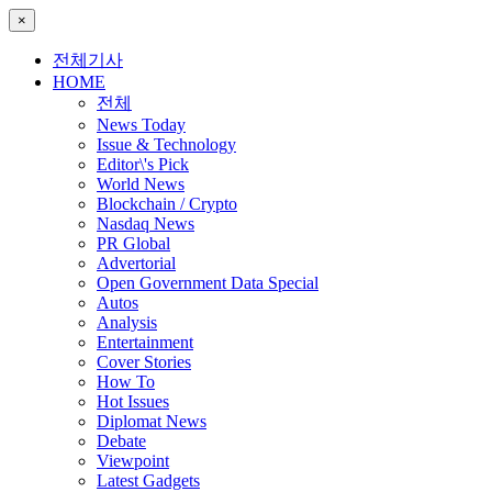
×
전체기사
HOME
전체
News Today
Issue & Technology
Editor\'s Pick
World News
Blockchain / Crypto
Nasdaq News
PR Global
Advertorial
Open Government Data Special
Autos
Analysis
Entertainment
Cover Stories
How To
Hot Issues
Diplomat News
Debate
Viewpoint
Latest Gadgets