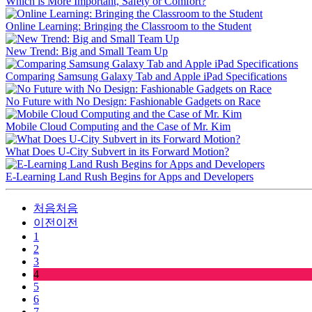
Which is More Important, Safety or Comfort?
Online Learning: Bringing the Classroom to the Student
New Trend: Big and Small Team Up
Comparing Samsung Galaxy Tab and Apple iPad Specifications
No Future with No Design: Fashionable Gadgets on Race
Mobile Cloud Computing and the Case of Mr. Kim
What Does U-City Subvert in its Forward Motion?
E-Learning Land Rush Begins for Apps and Developers
처음
처음
이전
이전
1
2
3
4
5
6
7