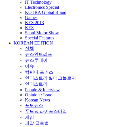
IT Technology
Electronics Special
KOTRA Global Brand
Games
KES 2013
KES
Seoul Motor Show
Special Features
KOREAN EDITION
전체
뉴스인브리프
뉴스투데이
이슈
컴퍼니 포커스
인더스트리 & 테크놀로지
인더스트리
People & Interview
Opinion / Issue
Korean News
포토뉴스
푸드 & 라이프스타일
게임
피알 글로벌