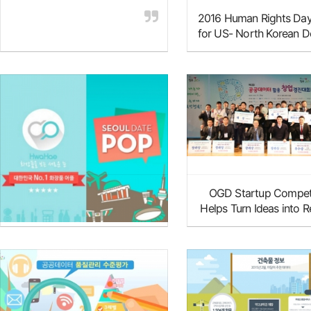
2016 Human Rights Day
for US- North Korean D
Resettlement in Ame
Innovative Items Discovered
OGD Startup Compet
through OGD Startup
Helps Turn Ideas into Re
Competitions