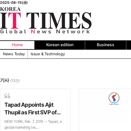
2025-08-15(금)
Home
Korean edition
Business
News Today
Issue & Technology
기사
(13건)
Tapad Appoints Ajit
Thupil as First SVP of
Identity
NEW YORK, Feb. 7, 2019 -- Tapad, a
global marketing tec...