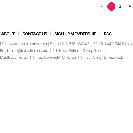
처
1
2
끝
음
ABOUT
CONTACT US
SIGN UP MEMBERSHIP
RSS
URL : www.koreaittimes.com | Tel : +82-2-578- 0434 / + 82-10-2442-9446 | No
Email : info@koreaittimes.com | Publisher. Editor :: Chung Younsoo
Masthead: Korea IT Times. C
o
pyright(C) Korea IT Times, All rights reserved.