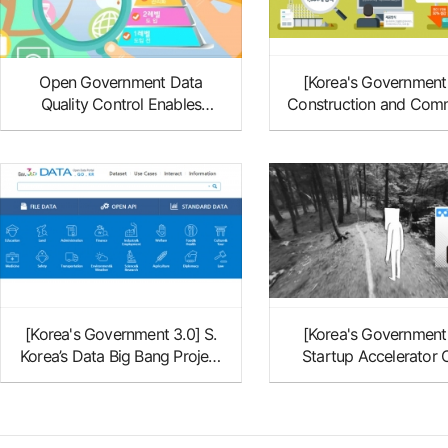
Open Government Data
[Korea's Government
Quality Control Enables
Construction and Comm
Accurate Data Extraction
Distract Data at the Fo
of OGD Initiative
[Korea's Government 3.0] S.
[Korea's Government
Korea’s Data Big Bang Project
Startup Accelerator
to Be Continued
Square D: from Virtual 
to Medical Touri