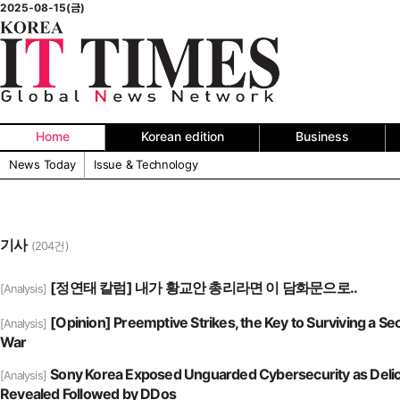
2025-08-15(금)
Home
Korean edition
Business
News Today
Issue & Technology
기사
(204건)
[정연태 칼럼] 내가 황교안 총리라면 이 담화문으로..
[Analysis]
[Opinion] Preemptive Strikes, the Key to Surviving a S
[Analysis]
War
Sony Korea Exposed Unguarded Cybersecurity as Delic
[Analysis]
Revealed Followed by DDos