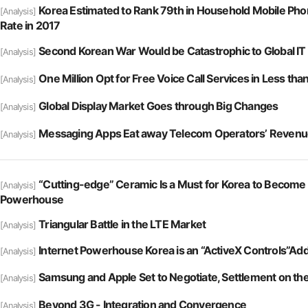
Korea Estimated to Rank 79th in Household Mobile Pho
[Analysis]
Rate in 2017
Second Korean War Would be Catastrophic to Global IT
[Analysis]
One Million Opt for Free Voice Call Services in Less th
[Analysis]
Global Display Market Goes through Big Changes
[Analysis]
Messaging Apps Eat away Telecom Operators’ Reven
[Analysis]
“Cutting-edge” Ceramic Is a Must for Korea to Become
[Analysis]
Powerhouse
Triangular Battle in the LTE Market
[Analysis]
Internet Powerhouse Korea is an “ActiveX Controls”Add
[Analysis]
Samsung and Apple Set to Negotiate, Settlement on th
[Analysis]
Beyond 3G - Integration and Convergence
[Analysis]