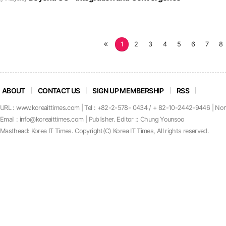
처
1
2
3
4
5
6
7
8
음
ABOUT
CONTACT US
SIGN UP MEMBERSHIP
RSS
URL : www.koreaittimes.com | Tel : +82-2-578- 0434 / + 82-10-2442-9446 | No
Email : info@koreaittimes.com | Publisher. Editor :: Chung Younsoo
Masthead: Korea IT Times. C
o
pyright(C) Korea IT Times, All rights reserved.