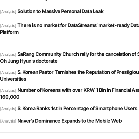
Solution to Massive Personal Data Leak
[Analysis]
There is no market for DataStreams’ market-ready Da
[Analysis]
Platform
SaRang Community Church rally for the cancelation of 
[Analysis]
Oh Jung Hyun’s doctorate
S. Korean Pastor Tarnishes the Reputation of Prestigiou
[Analysis]
Universities
Number of Koreans with over KRW 1 Bln in Financial A
[Analysis]
160,000
S. Korea Ranks 1st in Percentage of Smartphone Users
[Analysis]
Naver’s Dominance Expands to the Mobile Web
[Analysis]