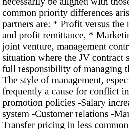
necessarily be aligned with thos
common priority differences ari
partners are: * Profit versus the
and profit remittance, * Marketin
joint venture, management contro
situation where the JV contract s
full responsibility of managing 
The style of management, especia
frequently a cause for conflict 
promotion policies -Salary inc
system -Customer relations -Mark
Transfer pricing in less common