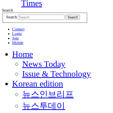
Search
Search
Search
Contact
Login
Join
Mobile
Home
News Today
Issue & Technology
Korean edition
뉴스인브리프
뉴스투데이