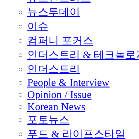
뉴스투데이
이슈
컴퍼니 포커스
인더스트리 & 테크놀로
인더스트리
People & Interview
Opinion / Issue
Korean News
포토뉴스
푸드 & 라이프스타일