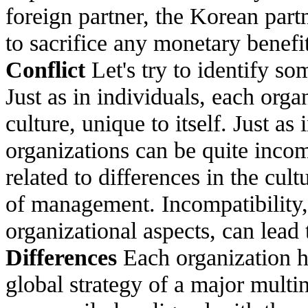
foreign partner, the Korean partn
to sacrifice any monetary benefi
Conflict
Let's try to identify so
Just as in individuals, each orga
culture, unique to itself. Just a
organizations can be quite incom
related to differences in the cultu
of management. Incompatibility, 
organizational aspects, can lead 
Differences
Each organization ha
global strategy of a major multi