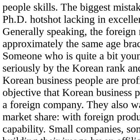
people skills. The biggest mist
Ph.D. hotshot lacking in excellent
Generally speaking, the foreign 
approximately the same age brac
Someone who is quite a bit young
seriously by the Korean rank and 
Korean business people are profit
objective that Korean business 
a foreign company. They also wa
market share: with foreign produ
capability. Small companies, so