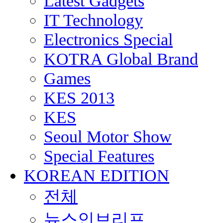
Latest Gadgets
IT Technology
Electronics Special
KOTRA Global Brand
Games
KES 2013
KES
Seoul Motor Show
Special Features
KOREAN EDITION
전체
뉴스인브리프