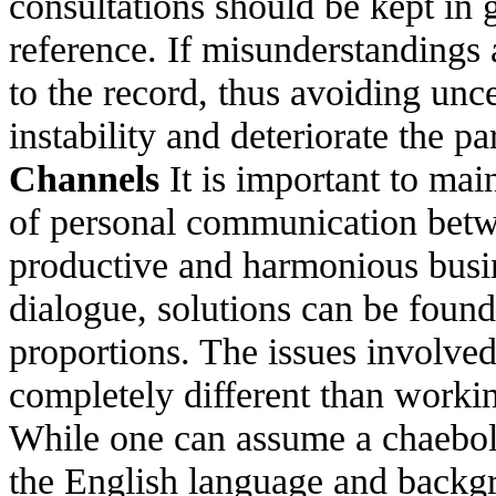
consultations should be kept in g
reference. If misunderstandings a
to the record, thus avoiding unc
instability and deteriorate the p
Channels
It is important to mai
of personal communication betwe
productive and harmonious busine
dialogue, solutions can be found
proportions. The issues involve
completely different than worki
While one can assume a chaebol-
the English language and backg