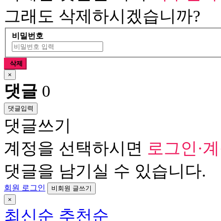
그래도 삭제하시겠습니까?
비밀번호
삭제
×
댓글
0
댓글입력
댓글쓰기
계정을 선택하시면
로그인·
댓글을 남기실 수 있습니다.
회원 로그인
비회원 글쓰기
×
최신순
추천순