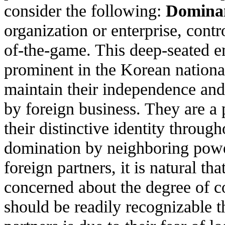
consider the following:
Dominan
organization or enterprise, contr
of-the-game. This deep-seated e
prominent in the Korean nation
maintain their independence and 
by foreign business. They are a
their distinctive identity throug
domination by neighboring power
foreign partners, it is natural th
concerned about the degree of co
should be readily recognizable 