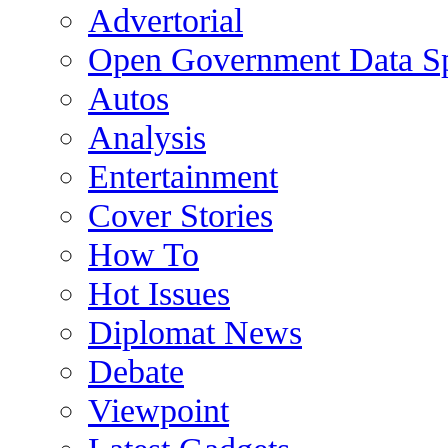
Advertorial
Open Government Data Sp
Autos
Analysis
Entertainment
Cover Stories
How To
Hot Issues
Diplomat News
Debate
Viewpoint