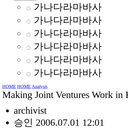
가나다라마바사
가나다라마바사
가나다라마바사
가나다라마바사
가나다라마바사
가나다라마바사
HOME
HOME
Analysis
Making Joint Ventures Work in
archivist
승인 2006.07.01 12:01