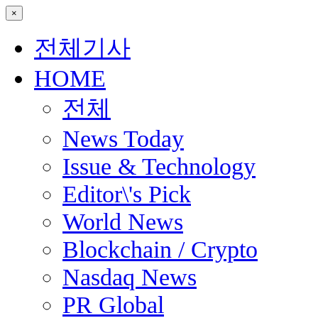
×
전체기사
HOME
전체
News Today
Issue & Technology
Editor\'s Pick
World News
Blockchain / Crypto
Nasdaq News
PR Global