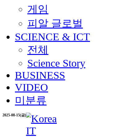
게임
피알 글로벌
SCIENCE & ICT
전체
Science Story
BUSINESS
VIDEO
미분류
2025-08-15(금)