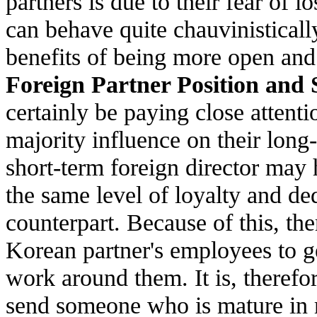
partners is due to their fear of 
can behave quite chauvinistically 
benefits of being more open an
Foreign Partner Position and 
certainly be paying close attent
majority influence on their long-
short-term foreign director may 
the same level of loyalty and de
counterpart. Because of this, the
Korean partner's employees to ge
work around them. It is, therefor
send someone who is mature in 