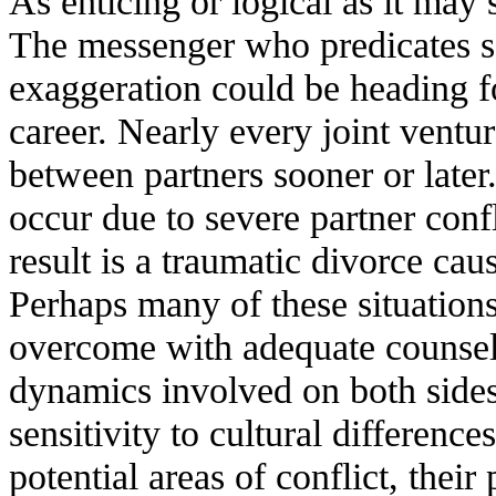
As enticing or logical as it may s
The messenger who predicates set
exaggeration could be heading fo
career. Nearly every joint ventu
between partners sooner or lat
occur due to severe partner confl
result is a traumatic divorce ca
Perhaps many of these situation
overcome with adequate counsel
dynamics involved on both sides
sensitivity to cultural differenc
potential areas of conflict, their