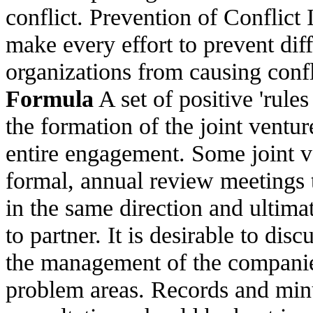
conflict. Prevention of Conflict 
make every effort to prevent di
organizations from causing confli
Formula
A set of positive 'rule
the formation of the joint ventu
entire engagement. Some joint v
formal, annual review meetings t
in the same direction and ultimat
to partner. It is desirable to dis
the management of the companies
problem areas. Records and minu