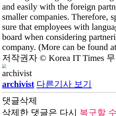
and easily with the foreign partne
smaller companies. Therefore, s
sure that employees with langua
board when considering partner
company. (More can be found a
저작권자 © Korea IT Time
archivist
다른기사 보기
댓글삭제
삭제한 댓글은 다시
복구할 수