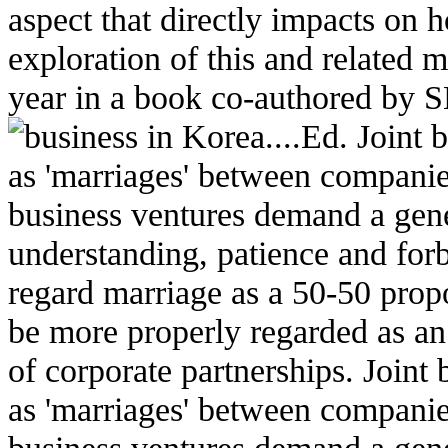
aspect that directly impacts on 
exploration of this and related ma
year in a book co-authored by
business in Korea....Ed.
Joint 
as 'marriages' between companies
business ventures demand a gene
understanding, patience and forb
regard marriage as a 50-50 propo
be more properly regarded as an
of corporate partnerships. Joint 
as 'marriages' between companies
business ventures demand a gene