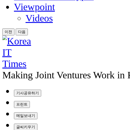
Viewpoint
Videos
이전
다음
Making Joint Ventures Work in
기사공유하기
프린트
메일보내기
글씨키우기