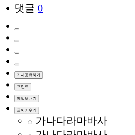
댓글
0
기사공유하기
프린트
메일보내기
글씨키우기
가나다라마바사
가나다라마바사