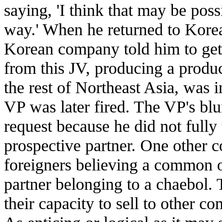
saying, 'I think that may be pos
way.' When he returned to Korea 
Korean company told him to get 
from this JV, producing a produc
the rest of Northeast Asia, was 
VP was later fired. The VP's bl
request because he did not fully 
prospective partner. One other
foreigners believing a common o
partner belonging to a chaebol. 
their capacity to sell to other 