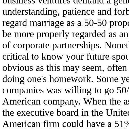
understanding, patience and forb
regard marriage as a 50-50 propo
be more properly regarded as an
of corporate partnerships. Noneth
critical to know your future spo
obvious as this may seem, often 
doing one's homework. Some yea
companies was willing to go 50/5
American company. When the a
the executive board in the Unite
American firm could have a 51%