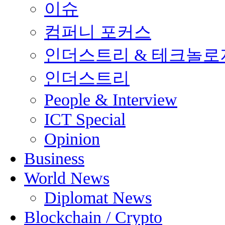
이슈
컴퍼니 포커스
인더스트리 & 테크놀로
인더스트리
People & Interview
ICT Special
Opinion
Business
World News
Diplomat News
Blockchain / Crypto