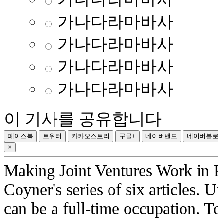
가나다라마바사
가나다라마바사
가나다라마바사
가나다라마바사
이 기사를 공유합니다
페이스북
트위터
카카오스토리
구글+
네이버밴드
네이버블
×
Making Joint Ventures Work in K
Coyner's series of six articles
can be a full-time occupation. 