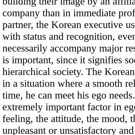
building their image by an affili
company than in immediate profit
partner, the Korean executive us
with status and recognition, eve
necessarily accompany major resp
is important, since it signifies s
hierarchical society. The Korean
in a situation where a smooth rel
time, he can meet his ego needs.
extremely important factor in ego
feeling, the attitude, the mood, t
unpleasant or unsatisfactory and '