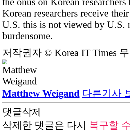
the onus on Korean researchers 
Korean researchers receive thei
U.S. this is not viewed by U.S. 
burdensome.
저작권자 © Korea IT Time
Matthew Weigand
다른기사 
댓글삭제
삭제한 댓글은 다시
복구할 수