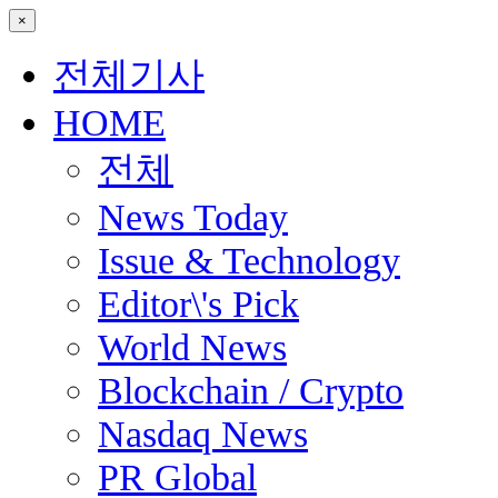
×
전체기사
HOME
전체
News Today
Issue & Technology
Editor\'s Pick
World News
Blockchain / Crypto
Nasdaq News
PR Global