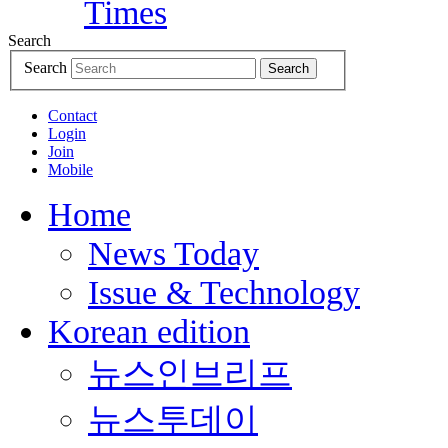
Search
Search
Search
Contact
Login
Join
Mobile
Home
News Today
Issue & Technology
Korean edition
뉴스인브리프
뉴스투데이