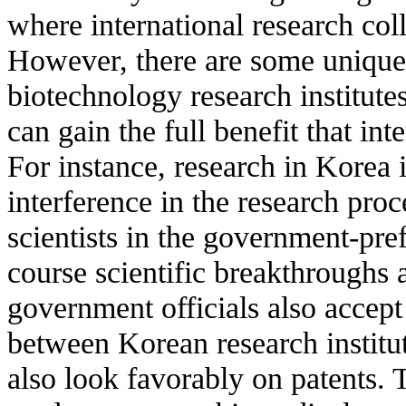
where international research coll
However, there are some unique
biotechnology research institut
can gain the full benefit that int
For instance, research in Korea
interference in the research proc
scientists in the government-pref
course scientific breakthroughs a
government officials also acce
between Korean research institut
also look favorably on patents. 