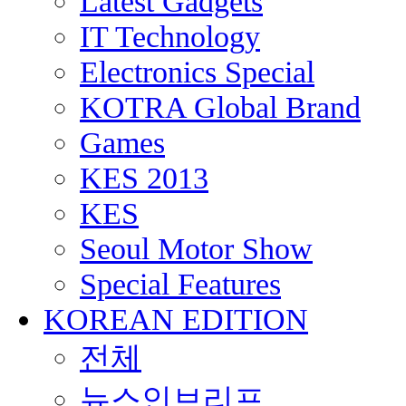
Latest Gadgets
IT Technology
Electronics Special
KOTRA Global Brand
Games
KES 2013
KES
Seoul Motor Show
Special Features
KOREAN EDITION
전체
뉴스인브리프