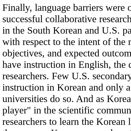
Finally, language barriers were 
successful collaborative research
in the South Korean and U.S. pa
with respect to the intent of the 
objectives, and expected outco
have instruction in English, the 
researchers. Few U.S. secondary 
instruction in Korean and only a
universities do so. And as Korea
player" in the scientific communit
researchers to learn the Korean 