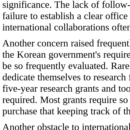
significance. The lack of follow
failure to establish a clear office
international collaborations ofte
Another concern raised frequent
the Korean government's requirem
be so frequently evaluated. Rare
dedicate themselves to research 
five-year research grants and to
required. Most grants require s
purchase that keeping track of th
Another obstacle to international