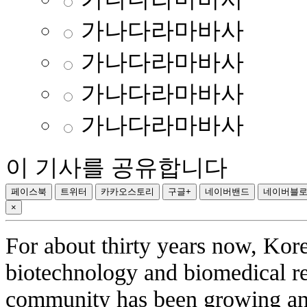
가나다라마바사
가나다라마바사
가나다라마바사
가나다라마바사
이 기사를 공유합니다
페이스북
트위터
카카오스토리
구글+
네이버밴드
네이버블
×
For about thirty years now, Kor
biotechnology and biomedical r
community has been growing and