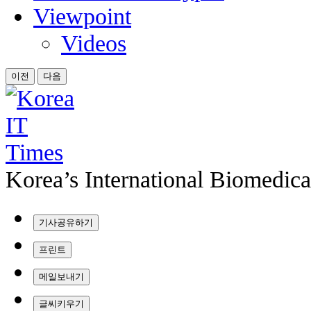
Viewpoint
Videos
이전
다음
Korea’s International Biomedic
기사공유하기
프린트
메일보내기
글씨키우기