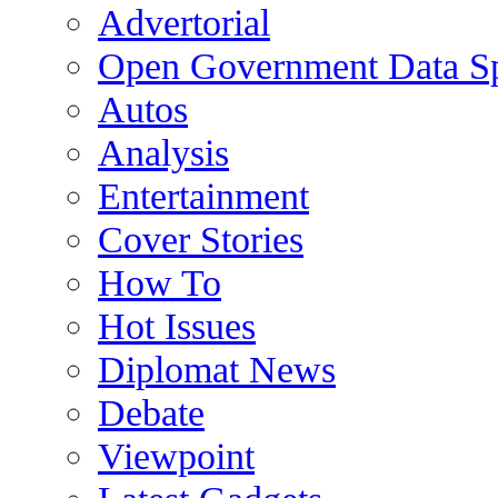
Advertorial
Open Government Data Sp
Autos
Analysis
Entertainment
Cover Stories
How To
Hot Issues
Diplomat News
Debate
Viewpoint