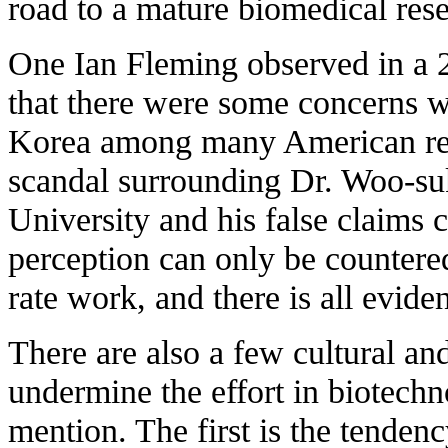
road to a mature biomedical re
One Ian Fleming observed in a 
that there were some concerns w
Korea among many American res
scandal surrounding Dr. Woo-s
University and his false claims 
perception can only be countered
rate work, and there is all evide
There are also a few cultural and
undermine the effort in biotechn
mention. The first is the tendenc