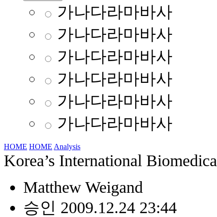
가나다라마바사
가나다라마바사
가나다라마바사
가나다라마바사
가나다라마바사
가나다라마바사
HOME
HOME
Analysis
Korea’s International Biomedic
Matthew Weigand
승인 2009.12.24 23:44