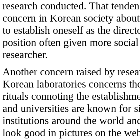
research conducted. That tendenc
concern in Korean society about t
to establish oneself as the direct
position often given more social
researcher.
Another concern raised by resea
Korean laboratories concerns th
rituals connoting the establishme
and universities are known for
institutions around the world an
look good in pictures on the webs