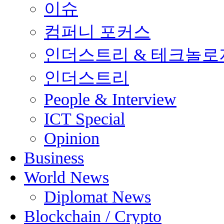
이슈
컴퍼니 포커스
인더스트리 & 테크놀로
인더스트리
People & Interview
ICT Special
Opinion
Business
World News
Diplomat News
Blockchain / Crypto