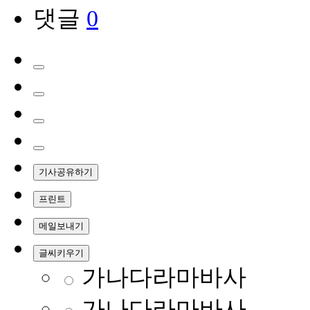
댓글
0
기사공유하기
프린트
메일보내기
글씨키우기
가나다라마바사
가나다라마바사