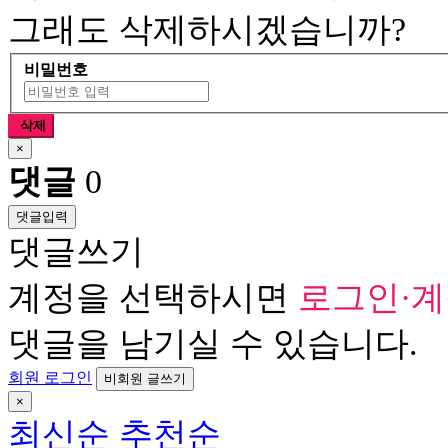
그래도 삭제하시겠습니까?
비밀번호
삭제
×
댓글
0
댓글입력
댓글쓰기
계정을 선택하시면
로그인·
댓글을 남기실 수 있습니다.
회원 로그인
비회원 글쓰기
×
최신순
추천순