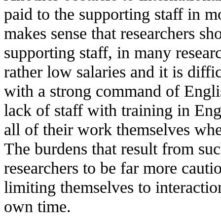
paid to the supporting staff in m
makes sense that researchers sho
supporting staff, in many researc
rather low salaries and it is diffi
with a strong command of Englis
lack of staff with training in En
all of their work themselves whe
The burdens that result from such
researchers to be far more cautio
limiting themselves to interactio
own time.