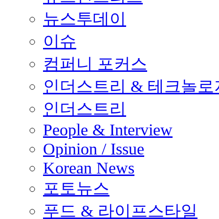
뉴스투데이
이슈
컴퍼니 포커스
인더스트리 & 테크놀로
인더스트리
People & Interview
Opinion / Issue
Korean News
포토뉴스
푸드 & 라이프스타일