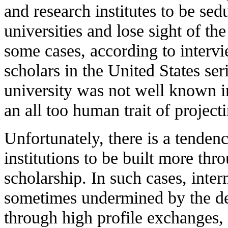
and research institutes to be sed
universities and lose sight of th
some cases, according to intervi
scholars in the United States seri
university was not well known in
an all too human trait of project
Unfortunately, there is a tenden
institutions to be built more thr
scholarship. In such cases, inter
sometimes undermined by the desi
through high profile exchanges, r