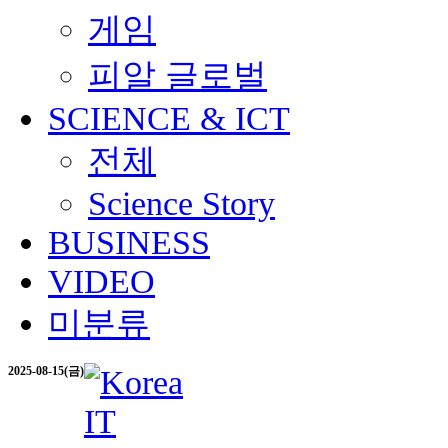
게임
피알 글로벌
SCIENCE & ICT
전체
Science Story
BUSINESS
VIDEO
미분류
2025-08-15(금)