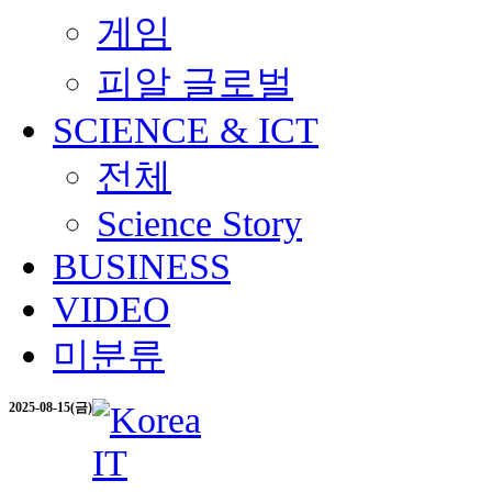
게임
피알 글로벌
SCIENCE & ICT
전체
Science Story
BUSINESS
VIDEO
미분류
2025-08-15(금)