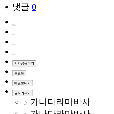
댓글
0
기사공유하기
프린트
메일보내기
글씨키우기
가나다라마바사
가나다라마바사