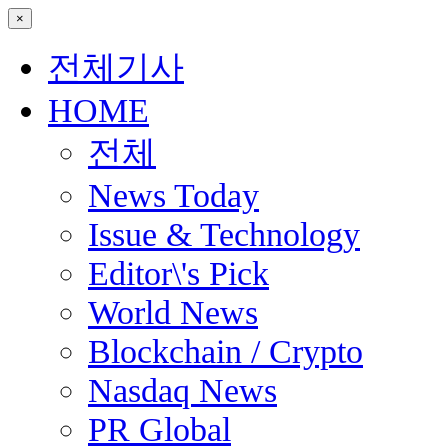
×
전체기사
HOME
전체
News Today
Issue & Technology
Editor\'s Pick
World News
Blockchain / Crypto
Nasdaq News
PR Global