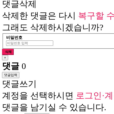
댓글삭제
삭제한 댓글은 다시
복구할 수
그래도 삭제하시겠습니까?
비밀번호
삭제
×
댓글
0
댓글입력
댓글쓰기
계정을 선택하시면
로그인·
댓글을 남기실 수 있습니다.