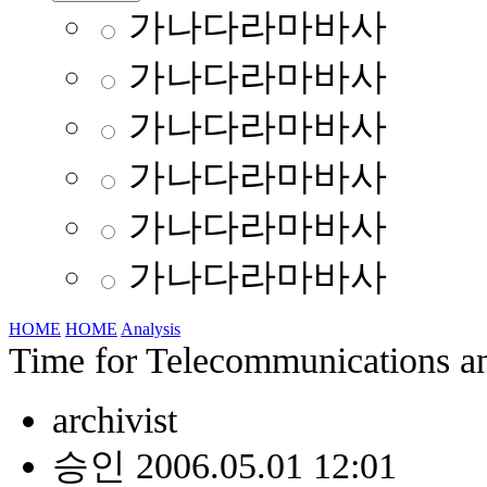
가나다라마바사
가나다라마바사
가나다라마바사
가나다라마바사
가나다라마바사
가나다라마바사
HOME
HOME
Analysis
Time for Telecommunications an
archivist
승인 2006.05.01 12:01