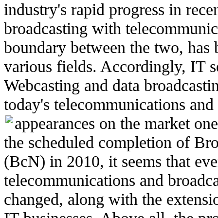
industry's rapid progress in rece
broadcasting with telecommunic
boundary between the two, has b
various fields. Accordingly, IT
Webcasting and data broadcastin
today's telecommunications and 
appearances on the market one
the scheduled completion of B
(BcN) in 2010, it seems that even
telecommunications and broadca
changed, along with the extensi
IT businesses. Above all, the pr