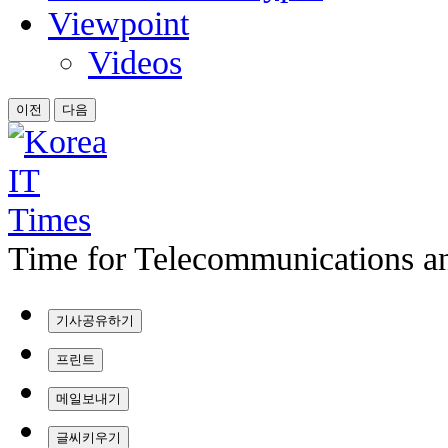
Viewpoint
Videos
이전
다음
Time for Telecommunications an
기사공유하기
프린트
메일보내기
글씨키우기