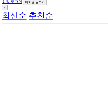
회원 로그인
비회원 글쓰기
×
최신순
추천순