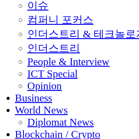
이슈
컴퍼니 포커스
인더스트리 & 테크놀로
인더스트리
People & Interview
ICT Special
Opinion
Business
World News
Diplomat News
Blockchain / Crypto