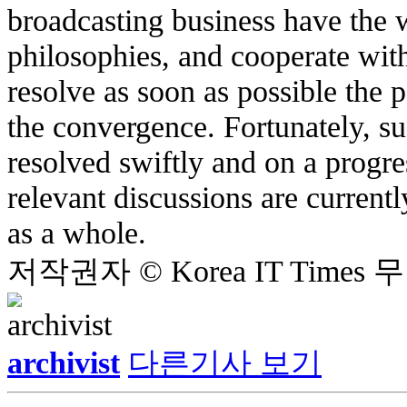
broadcasting business have the w
philosophies, and cooperate wit
resolve as soon as possible the p
the convergence. Fortunately, su
resolved swiftly and on a progre
relevant discussions are current
as a whole.
저작권자 © Korea IT Time
archivist
다른기사 보기