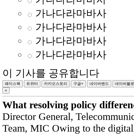
가나다라마바사
가나다라마바사
가나다라마바사
가나다라마바사
이 기사를 공유합니다
페이스북
트위터
카카오스토리
구글+
네이버밴드
네이버블
×
What resolving policy differe
Director General, Telecommuni
Team, MIC Owing to the digitali