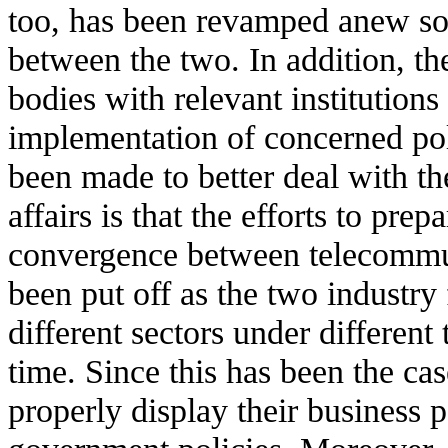
too, has been revamped anew so t
between the two. In addition, 
bodies with relevant institutions
implementation of concerned pol
been made to better deal with th
affairs is that the efforts to pre
convergence between telecommu
been put off as the two industry
different sectors under different
time. Since this has been the ca
properly display their business p