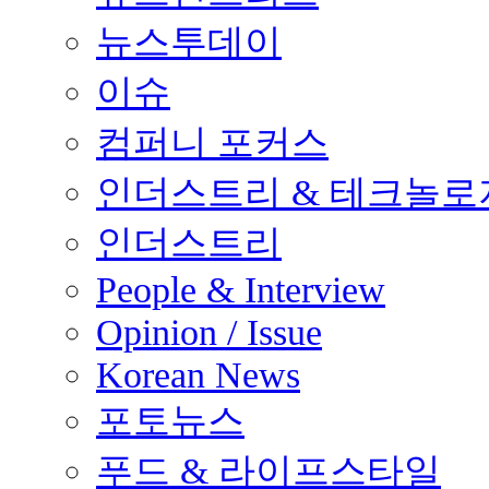
뉴스투데이
이슈
컴퍼니 포커스
인더스트리 & 테크놀로
인더스트리
People & Interview
Opinion / Issue
Korean News
포토뉴스
푸드 & 라이프스타일