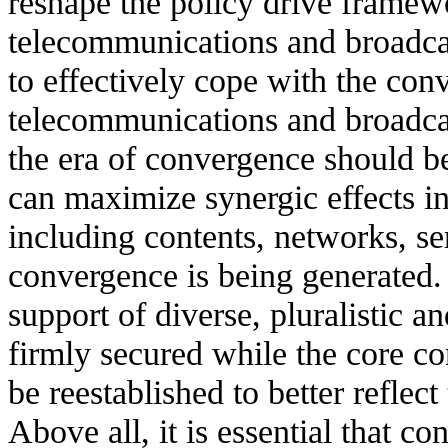
reshape the policy drive framewo
telecommunications and broadca
to effectively cope with the co
telecommunications and broadca
the era of convergence should be
can maximize synergic effects in
including contents, networks, se
convergence is being generated. F
support of diverse, pluralistic a
firmly secured while the core co
be reestablished to better reflec
Above all, it is essential that c