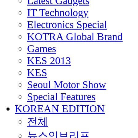
Latest Gadgets
IT Technology
Electronics Special
KOTRA Global Brand
Games
KES 2013
KES
Seoul Motor Show
Special Features
KOREAN EDITION
전체
뉴스인브리프