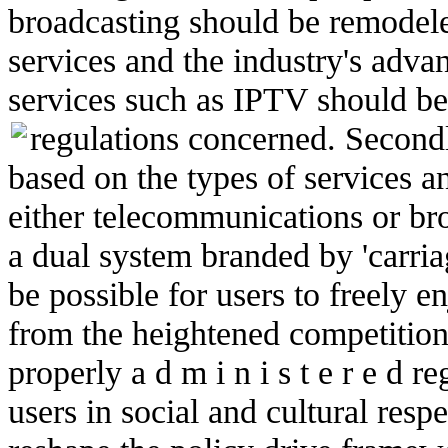
broadcasting should be remodel
services and the industry's adv
services such as IPTV should b
regulations concerned.
Secondl
based on the types of services an
either telecommunications or br
a dual system branded by 'carriag
be possible for users to freely e
from the heightened competitio
properly a d m i n i s t e r e d r
users in social and cultural respe