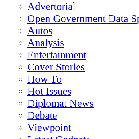
Advertorial
Open Government Data Sp
Autos
Analysis
Entertainment
Cover Stories
How To
Hot Issues
Diplomat News
Debate
Viewpoint