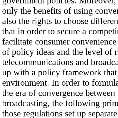
government policies. Moreover,
only the benefits of using conven
also the rights to choose differen
that in order to secure a compet
facilitate consumer convenience
of policy ideas and the level of
telecommunications and broadca
up with a policy framework that
environment. In order to formul
the era of convergence between
broadcasting, the following prin
those regulations set up separat