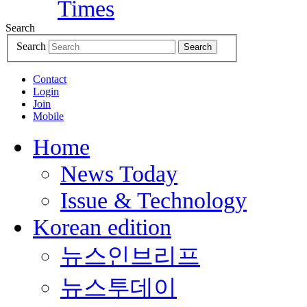
Search
Search
Search
Contact
Login
Join
Mobile
Home
News Today
Issue & Technology
Korean edition
뉴스인브리프
뉴스투데이