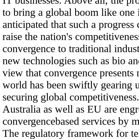
to bring a global boom like one 
anticipated that such a progress
raise the nation's competitivenes
convergence to traditional indust
new technologies such as bio an
view that convergence presents 
world has been swiftly gearing u
securing global competitiveness.
Australia as well as EU are eng
convergencebased services by ma
The regulatory framework for te