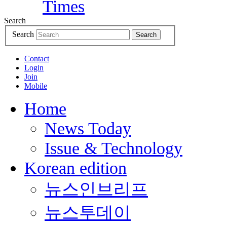
Search
Search
Search
Contact
Login
Join
Mobile
Home
News Today
Issue & Technology
Korean edition
뉴스인브리프
뉴스투데이