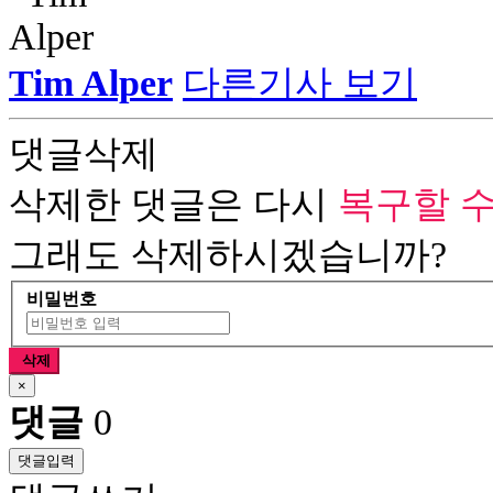
Tim Alper
다른기사 보기
댓글삭제
삭제한 댓글은 다시
복구할 수
그래도 삭제하시겠습니까?
비밀번호
삭제
×
댓글
0
댓글입력