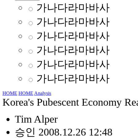
가나다라마바사
가나다라마바사
가나다라마바사
가나다라마바사
가나다라마바사
가나다라마바사
HOME
HOME
Analysis
Korea's Pubescent Economy Rea
Tim Alper
승인 2008.12.26 12:48