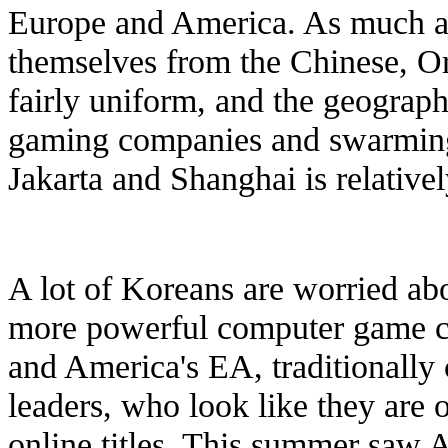
Europe and America. As much as
themselves from the Chinese, Or
fairly uniform, and the geograp
gaming companies and swarming 
Jakarta and Shanghai is relativel
A lot of Koreans are worried abo
more powerful computer game co
and America's EA, traditionall
leaders, who look like they are 
online titles. This summer saw A