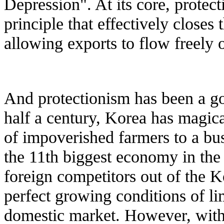
Depression". At its core, prote
principle that effectively closes
allowing exports to flow freely o
And protectionism has been a gol
half a century, Korea has magica
of impoverished farmers to a bus
the 11th biggest economy in the 
foreign competitors out of the 
perfect growing conditions of li
domestic market. However, with 