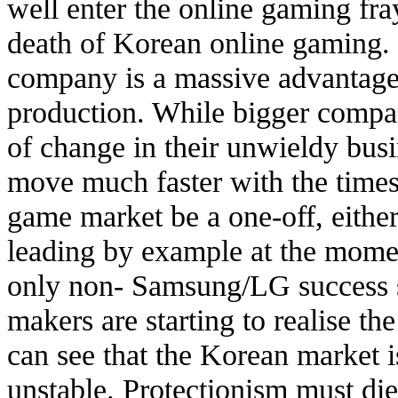
well enter the online gaming fray
death of Korean online gaming. 
company is a massive advantage
production. While bigger compan
of change in their unwieldy bus
move much faster with the times
game market be a one-off, either.
leading by example at the momen
only non- Samsung/LG success s
makers are starting to realise th
can see that the Korean market is
unstable. Protectionism must di