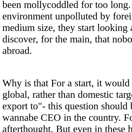
been mollycoddled for too long.
environment unpolluted by fore
medium size, they start looking 
discover, for the main, that nobo
abroad.
Why is that For a start, it woul
global, rather than domestic tar
export to"- this question should
wannabe CEO in the country. For 
afterthought. But even in these 