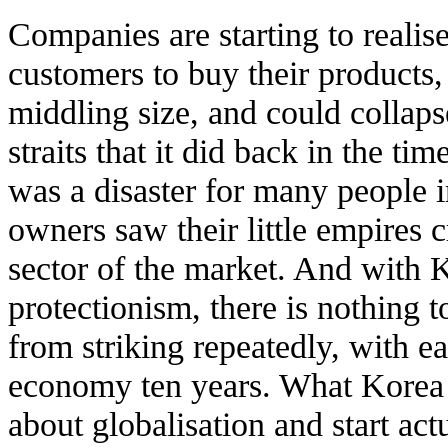
Companies are starting to realise
customers to buy their products
middling size, and could collapse
straits that it did back in the t
was a disaster for many people i
owners saw their little empires 
sector of the market. And with 
protectionism, there is nothing to
from striking repeatedly, with e
economy ten years. What Korea n
about globalisation and start ac