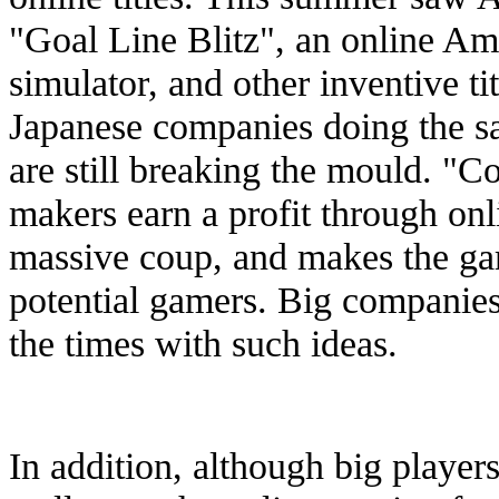
"Goal Line Blitz", an online A
simulator, and other inventive tit
Japanese companies doing the 
are still breaking the mould. "Co
makers earn a profit through onl
massive coup, and makes the ga
potential gamers. Big companies 
the times with such ideas.
In addition, although big player