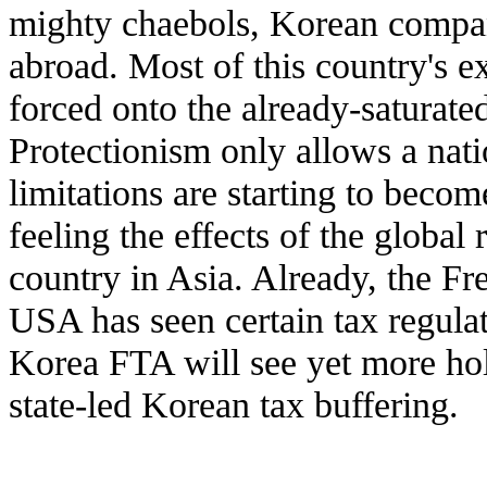
mighty chaebols, Korean compan
abroad. Most of this country's e
forced onto the already-saturated
Protectionism only allows a nati
limitations are starting to becom
feeling the effects of the global
country in Asia. Already, the F
USA has seen certain tax regula
Korea FTA will see yet more hol
state-led Korean tax buffering.