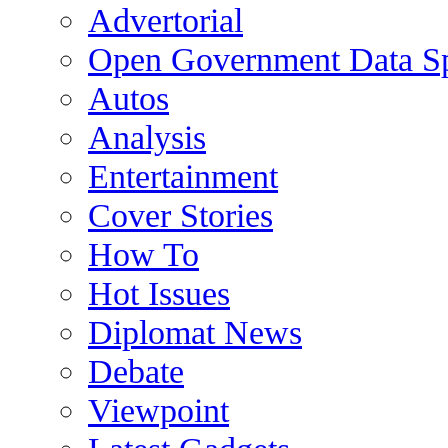
Advertorial
Open Government Data Sp
Autos
Analysis
Entertainment
Cover Stories
How To
Hot Issues
Diplomat News
Debate
Viewpoint