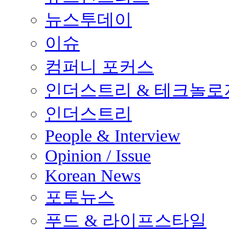
뉴스투데이
이슈
컴퍼니 포커스
인더스트리 & 테크놀로
인더스트리
People & Interview
Opinion / Issue
Korean News
포토뉴스
푸드 & 라이프스타일