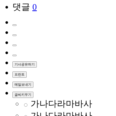
댓글
0
기사공유하기
프린트
메일보내기
글씨키우기
가나다라마바사
가나다라마바사