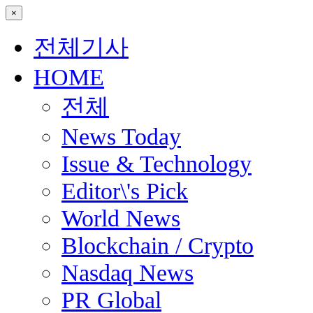
×
전체기사
HOME
전체
News Today
Issue & Technology
Editor\'s Pick
World News
Blockchain / Crypto
Nasdaq News
PR Global