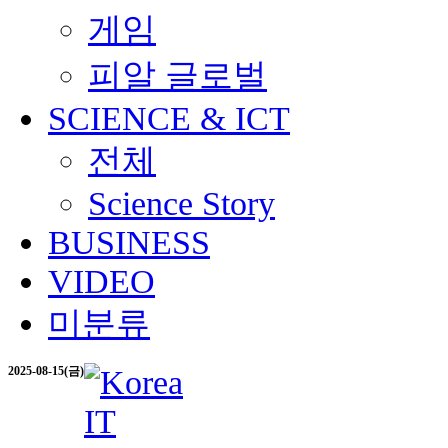
게임
피알 글로벌
SCIENCE & ICT
전체
Science Story
BUSINESS
VIDEO
미분류
2025-08-15(금)