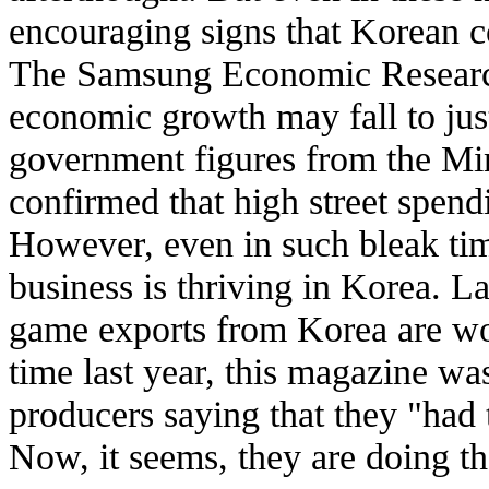
encouraging signs that Korean co
The Samsung Economic Research 
economic growth may fall to jus
government figures from the M
confirmed that high street spen
However, even in such bleak ti
business is thriving in Korea. La
game exports from Korea are wo
time last year, this magazine w
producers saying that they "had 
Now, it seems, they are doing th