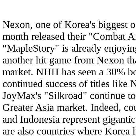
Nexon, one of Korea's biggest o
month released their "Combat Ar
"MapleStory" is already enjoyin
another hit game from Nexon that 
market. NHH has seen a 30% boos
continued success of titles like
JoyMax's "Silkroad" continue to 
Greater Asia market. Indeed, cou
and Indonesia represent gigantic
are also countries where Korea h