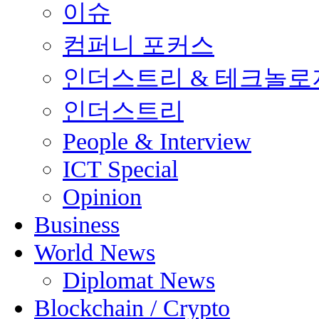
이슈
컴퍼니 포커스
인더스트리 & 테크놀로
인더스트리
People & Interview
ICT Special
Opinion
Business
World News
Diplomat News
Blockchain / Crypto