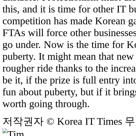
this, and it is time for other IT 
competition has made Korean ga
FTAs will force other businesses 
go under. Now is the time for 
puberty. It might mean that ne
rougher ride thanks to the incre
be it, if the prize is full entry 
fun about puberty, but if it bring
worth going through.
저작권자 © Korea IT Time