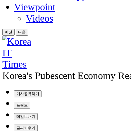
Viewpoint
Videos
이전
다음
Korea's Pubescent Economy Rea
기사공유하기
프린트
메일보내기
글씨키우기