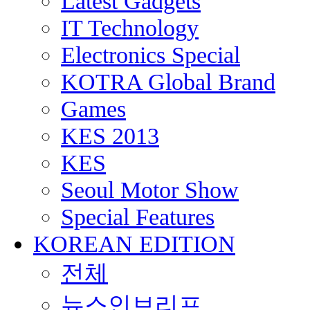
Latest Gadgets
IT Technology
Electronics Special
KOTRA Global Brand
Games
KES 2013
KES
Seoul Motor Show
Special Features
KOREAN EDITION
전체
뉴스인브리프