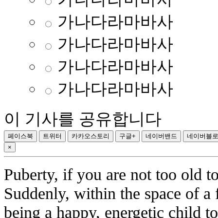
가나다라마바사
가나다라마바사
가나다라마바사
가나다라마바사
이 기사를 공유합니다
페이스북
트위터
카카오스토리
구글+
네이버밴드
네이버블
×
Puberty, if you are not too old 
Suddenly, within the space of a
being a happy, energetic child 