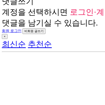
댓글쓰기
계정을 선택하시면
로그인·
댓글을 남기실 수 있습니다.
회원 로그인
비회원 글쓰기
×
최신순
추천순