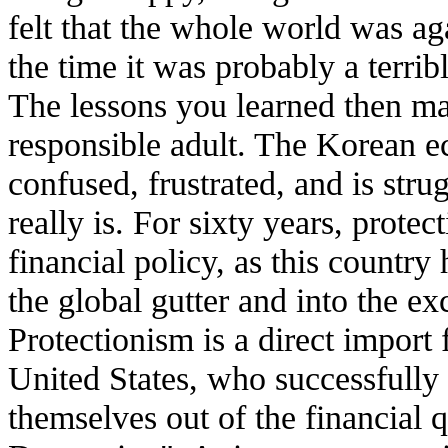
felt that the whole world was ag
the time it was probably a terrib
The lessons you learned then ma
responsible adult. The Korean ec
confused, frustrated, and is stru
really is. For sixty years, prot
financial policy, as this country 
the global gutter and into the ex
Protectionism is a direct import 
United States, who successfully 
themselves out of the financial 