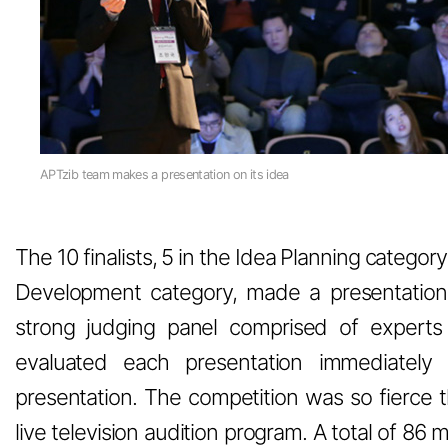
APTzib team makes a presentation on its idea
The 10 finalists, 5 in the Idea Planning catego
Development category, made a presentation 
strong judging panel comprised of expert
evaluated each presentation immediately 
presentation. The competition was so fierce th
live television audition program. A total of 86