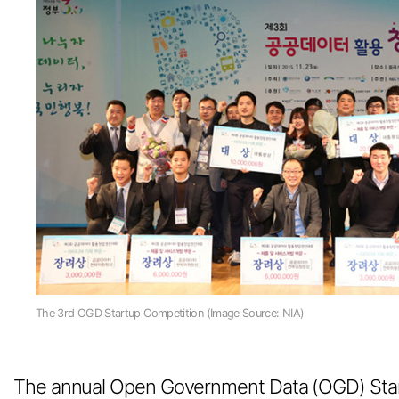
The 3rd OGD Startup Competition (Image Source: NIA)
The annual Open Government Data (OGD) Star