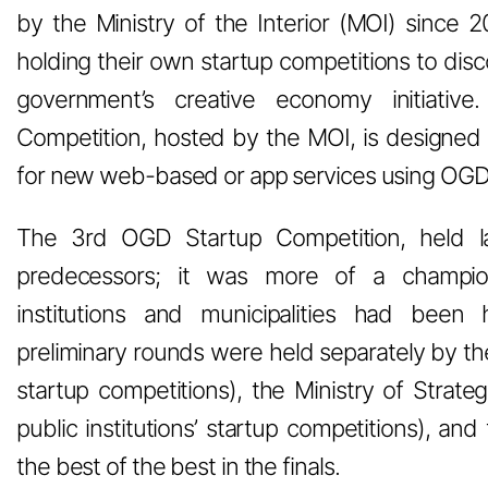
by the Ministry of the Interior (MOI) since 2
holding their own startup competitions to dis
government’s creative economy initiativ
Competition, hosted by the MOI, is designed 
for new web-based or app services using OGD
The 3rd OGD Startup Competition, held la
predecessors; it was more of a champions
institutions and municipalities had been h
preliminary rounds were held separately by the
startup competitions), the Ministry of Strate
public institutions’ startup competitions), and 
the best of the best in the finals.