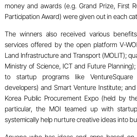
money and awards (e.g. Grand Prize, First 
Participation Award) were given out in each ca
The winners also received various benefits
services offered by the open platform V-WO
Land Infrastructure and Transport (MOLIT); qual
Ministry of Science, ICT and Future Planning);
to startup programs like VentureSquare 
developers) and Smart Venture Institute; and 
Korea Public Procurement Expo (held by the
particular, the MOI teamed up with start
systemically help nurture creative ideas into b
Anyone who has ideas and apps based on 