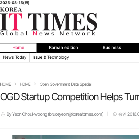
2025-08-15(금)
Home
Korean edition
Business
News Today
Issue & Technology
HOME
HOME
Open Government Data Special
OGD Startup Competition Helps Turn 
By Yeon Choul-woong (bruceyeon@koreaittimes.com)
승인 2016.05