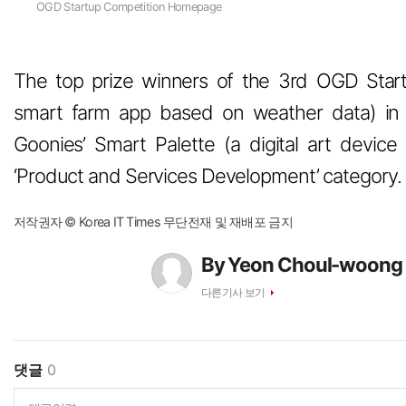
OGD Startup Competition Homepage
The top prize winners of the 3rd OGD Star
smart farm app based on weather data) in t
Goonies’ Smart Palette (a digital art device 
‘Product and Services Development’ category.
저작권자 © Korea IT Times 무단전재 및 재배포 금지
By Yeon Choul-woong
다른기사 보기
댓글
0