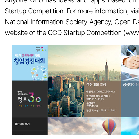
Startup Competition. For more information, vis
National Information Society Agency, Open Da
website of the OGD Startup Competition (www.