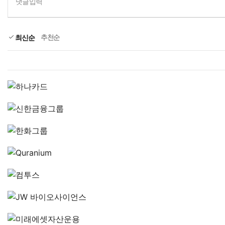
댓글입력
추천순
최신순