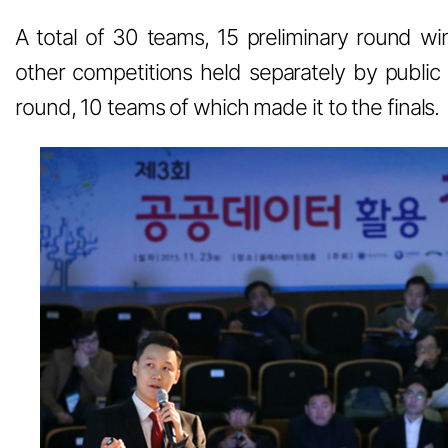
A total of 30 teams, 15 preliminary round w
other competitions held separately by public 
round, 10 teams of which made it to the finals.