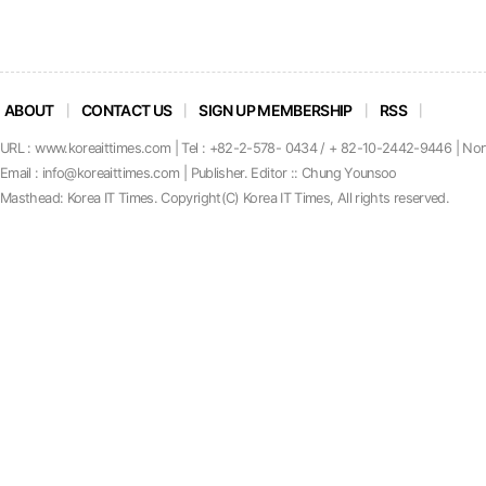
ABOUT
CONTACT US
SIGN UP MEMBERSHIP
RSS
URL : www.koreaittimes.com | Tel : +82-2-578- 0434 / + 82-10-2442-9446 | No
Email : info@koreaittimes.com | Publisher. Editor :: Chung Younsoo
Masthead: Korea IT Times. C
o
pyright(C) Korea IT Times, All rights reserved.