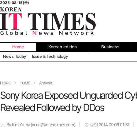
2025-08-15(금)
Home
Korean edition
Business
News Today
Issue & Technology
HOME
HOME
Analysis
Sony Korea Exposed Unguarded Cybe
Revealed Followed by DDos
By Kim Yu-na (yuna@koreaittimes.com)
승인 2014.09.06 01:37