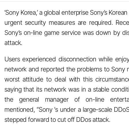
‘Sony Korea,’ a global enterprise Sony’s Korean
urgent security measures are required. Recen
Sony’s on-line game service was down by dis
attack.
Users experienced disconnection while enjoy
network and reported the problems to Sony 
worst attitude to deal with this circumstan
saying that its network was in a stable condi
the general manager of on-line enterta
mentioned, “Sony ‘s under a large-scale DDoS a
stepped forward to cut off DDos attack.