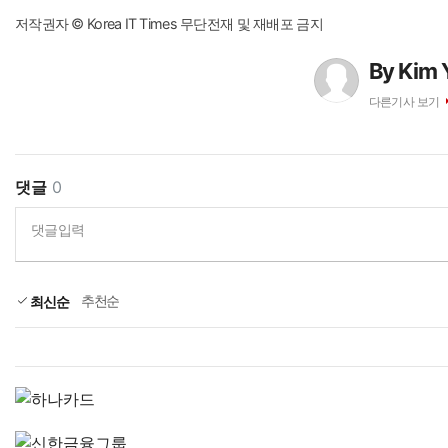
저작권자 © Korea IT Times 무단전재 및 재배포 금지
By Kim 
다른기사 보기
댓글
0
댓글입력
추천순
최신순