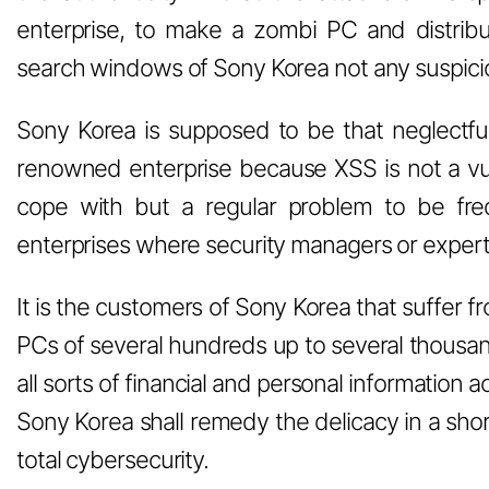
enterprise, to make a zombi PC and distribu
search windows of Sony Korea not any suspicio
Sony Korea is supposed to be that neglectful 
renowned enterprise because XSS is not a vu
cope with but a regular problem to be fre
enterprises where security managers or expert
It is the customers of Sony Korea that suffer f
PCs of several hundreds up to several thousan
all sorts of financial and personal information
Sony Korea shall remedy the delicacy in a short
total cybersecurity.