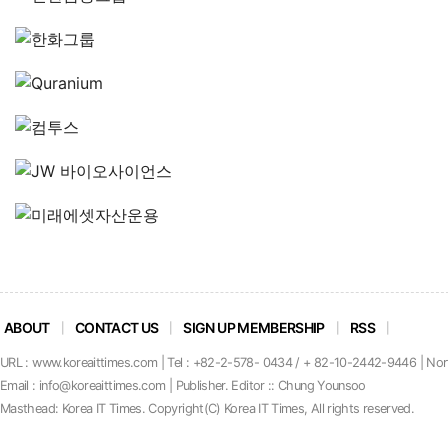
ABOUT
CONTACT US
SIGN UP MEMBERSHIP
RSS
URL : www.koreaittimes.com | Tel : +82-2-578- 0434 / + 82-10-2442-9446 | No
Email : info@koreaittimes.com | Publisher. Editor :: Chung Younsoo
Masthead: Korea IT Times. C
o
pyright(C) Korea IT Times, All rights reserved.