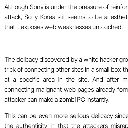
Although Sony is under the pressure of reinfo
attack, Sony Korea still seems to be anesthet
that it exposes web weaknesses untouched.
The delicacy discovered by a white hacker gr
trick of connecting other sites in a small box 
at a specific area in the site. And after 
connecting malignant web pages already form
attacker can make a zombi PC instantly.
This can be even more serious delicacy sinc
the authenticity in that the attackers misr